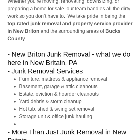
Whether you're moving, renovating, downsizing, or
preparing a home for sale, our team handles all the dirty
work so you don’t have to. We take pride in being the
top-rated junk removal and property service provider
in New Briton
and the surrounding areas of
Bucks
County.
- New Briton Junk Removal - what we do
here in New Britain, PA
- Junk Removal Services
Furniture, mattress & appliance removal
Basement, garage & attic cleanouts
Estate, eviction & hoarder cleanouts
Yard debris & storm cleanup
Hot tub, shed & swing set removal
Storage unit & office junk hauling
- More Than Just Junk Removal in New