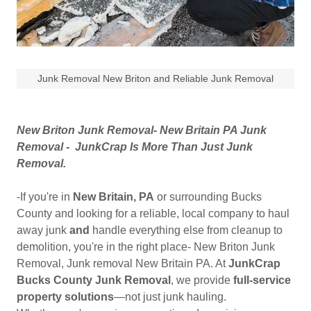
Junk Removal New Briton and Reliable Junk Removal
New Briton Junk Removal- New Britain PA Junk
Removal - JunkCrap Is More Than Just Junk
Removal.
-If you're in
New Britain, PA
or surrounding Bucks
County and looking for a reliable, local company to haul
away junk
and
handle everything else from cleanup to
demolition, you're in the right place- New Briton Junk
Removal, Junk removal New Britain PA. At
JunkCrap
Bucks County Junk Removal
, we provide
full-service
property solutions
—not just junk hauling.