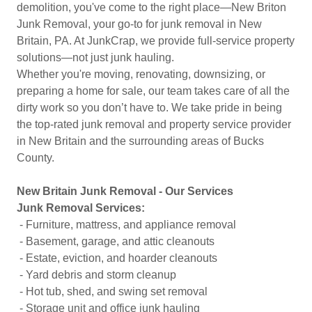
demolition, you've come to the right place—New Briton
Junk Removal, your go-to for junk removal in New
Britain, PA. At JunkCrap, we provide full-service property
solutions—not just junk hauling.
Whether you're moving, renovating, downsizing, or
preparing a home for sale, our team takes care of all the
dirty work so you don’t have to. We take pride in being
the top-rated junk removal and property service provider
in New Britain and the surrounding areas of Bucks
County.
New Britain Junk Removal - Our Services
Junk Removal Services:
- Furniture, mattress, and appliance removal
- Basement, garage, and attic cleanouts
- Estate, eviction, and hoarder cleanouts
- Yard debris and storm cleanup
- Hot tub, shed, and swing set removal
- Storage unit and office junk hauling