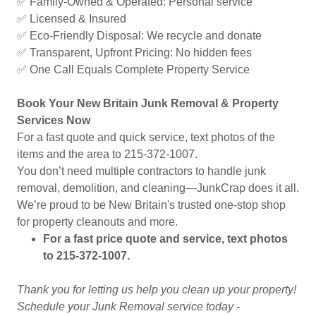
✅ Family-Owned & Operated: Personal service
✅ Licensed & Insured
✅ Eco-Friendly Disposal: We recycle and donate
✅ Transparent, Upfront Pricing: No hidden fees
✅ One Call Equals Complete Property Service
Book Your New Britain Junk Removal & Property
Services Now
For a fast quote and quick service, text photos of the
items and the area to 215-372-1007.
You don’t need multiple contractors to handle junk
removal, demolition, and cleaning—JunkCrap does it all.
We’re proud to be New Britain's trusted one-stop shop
for property cleanouts and more.
For a fast price quote and service, text photos
to 215-372-1007.
Thank you for letting us help you clean up your property!
Schedule your Junk Removal service today -