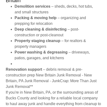
Britain
Demolition services
– sheds, decks, hot tubs,
and small structures
Packing & moving help
– organizing and
prepping for relocation
Deep cleaning & disinfecting
– post-
construction or post-cleanout
Property staging cleanup
– for realtors &
property managers
Power washing & degreasing
– driveways,
patios, garages, and kitchens
Renovation support
– debris removal & pre-
construction prep New Britain Junk Removal - New
Britain, PA Junk Removal - JunkCrap: More Than Just
Junk Removal**
If you're in New Britain, PA, or the surrounding areas of
Bucks County and looking for a reliable local company
to haul away junk and handle everything from cleanup to