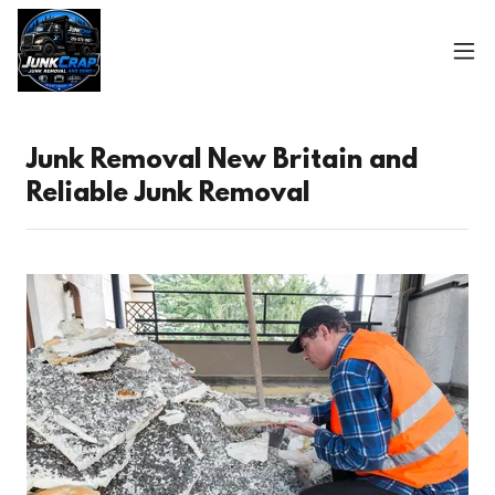
Junk Removal New Britain and
Reliable Junk Removal