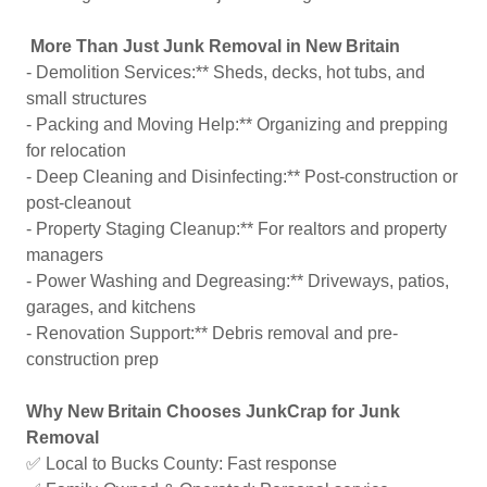
More Than Just Junk Removal in New Britain
- Demolition Services:** Sheds, decks, hot tubs, and
small structures
- Packing and Moving Help:** Organizing and prepping
for relocation
- Deep Cleaning and Disinfecting:** Post-construction or
post-cleanout
- Property Staging Cleanup:** For realtors and property
managers
- Power Washing and Degreasing:** Driveways, patios,
garages, and kitchens
- Renovation Support:** Debris removal and pre-
construction prep
Why New Britain Chooses JunkCrap for Junk
Removal
✅ Local to Bucks County: Fast response